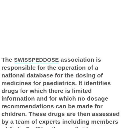
The
association is
SWISSPEDDOSE
responsible for the operation of a
national database for the dosing of
medicines for paediatrics. It identifies
drugs for which there is limited
information and for which no dosage
recommendations can be made for
children. These drugs are then assessed
by a team of experts including members