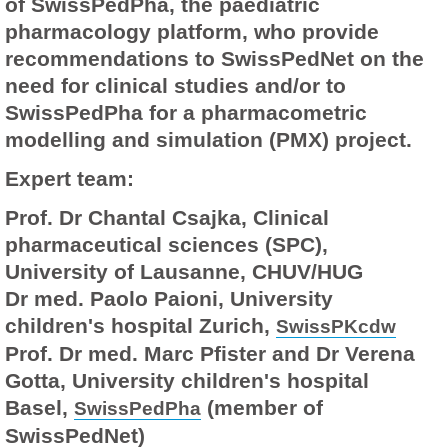
of SwissPedPha, the paediatric
pharmacology platform, who provide
recommendations to SwissPedNet on the
need for clinical studies and/or to
SwissPedPha for a pharmacometric
modelling and simulation (PMX) project.
Expert team:
Prof. Dr Chantal Csajka, Clinical
pharmaceutical sciences (SPC),
University of Lausanne, CHUV/HUG
Dr med. Paolo Paioni, University
children's hospital Zurich,
SwissPKcdw
Prof. Dr med. Marc Pfister and Dr Verena
Gotta, University children's hospital
Basel,
(member of
SwissPedPha
SwissPedNet)