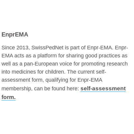
EnprEMA
Since 2013, SwissPedNet is part of Enpr-EMA. Enpr-
EMA acts as a platform for sharing good practices as
well as a pan-European voice for promoting research
into medicines for children. The current self-
assessment form, qualifying for Enpr-EMA
self-assessment
membership, can be found here:
form.