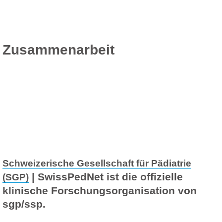
Zusammenarbeit
Schweizerische Gesellschaft für Pädiatrie
| SwissPedNet ist die offizielle
(SGP)
klinische Forschungsorganisation von
sgp/ssp.