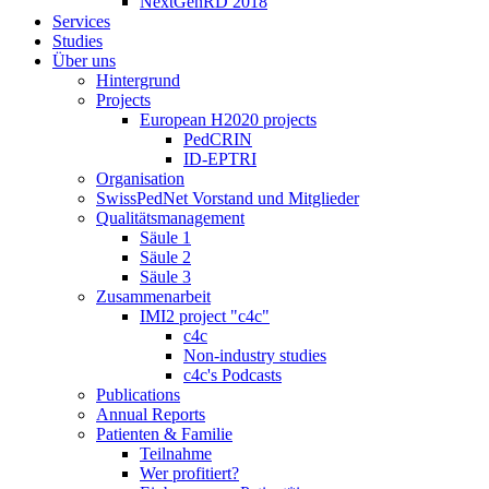
NextGenRD 2018
Services
Studies
Über uns
Hintergrund
Projects
European H2020 projects
PedCRIN
ID-EPTRI
Organisation
SwissPedNet Vorstand und Mitglieder
Qualitätsmanagement
Säule 1
Säule 2
Säule 3
Zusammenarbeit
IMI2 project "c4c"
c4c
Non-industry studies
c4c's Podcasts
Publications
Annual Reports
Patienten & Familie
Teilnahme
Wer profitiert?