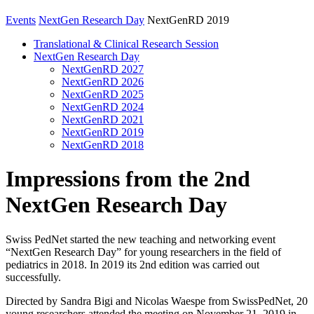
Events
NextGen Research Day
NextGenRD 2019
Translational & Clinical Research Session
NextGen Research Day
NextGenRD 2027
NextGenRD 2026
NextGenRD 2025
NextGenRD 2024
NextGenRD 2021
NextGenRD 2019
NextGenRD 2018
Impressions from the 2nd
NextGen Research Day
Swiss PedNet started the new teaching and networking event
“NextGen Research Day” for young researchers in the field of
pediatrics in 2018. In 2019 its 2nd edition was carried out
successfully.
Directed by Sandra Bigi and Nicolas Waespe from SwissPedNet, 20
young researchers attended the meeting on November 21, 2019 in