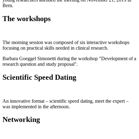
Bern.
The workshops
The morning session was composed of six interactive workshops
focusing on practical skills needed in clinical research.
Barbara Goeggel Simonetti during the workshop "Development of a
research question and study proposal".
Scientific Speed Dating
An innovative format – scientific speed dating, meet the expert –
was implemented in the afternoon.
Networking