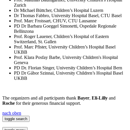
Zurich
Dr Michael Büttcher, Children’s Hospital Luzern
Dr Thomas Fabbro, University Hospital Basel, CTU Basel
Prof. Marc Froissart, CHUV, CTU Lausanne
PD Dr Barbara Goeggel Simonetti, Ospedale Regionale
Bellinzona
Prof. Roger Lauener, Children’s Hospital of Eastern
Switzerland, St. Gallen
Prof. Marc Pfister, University Children’s Hospital Basel
UKBB
Prof. Klara Posfay Barbe, University Children's Hospital
Geneva
PD Dr. Florian Singer, University Children’s Hospital Bern
PD Dr Gábor Szinnai, University Children’s Hospital Basel
UKBB
The organizers and all participants thank
Bayer
,
Eli-Lilly
and
Roche
for their generous financial support.
nach oben
toggle search