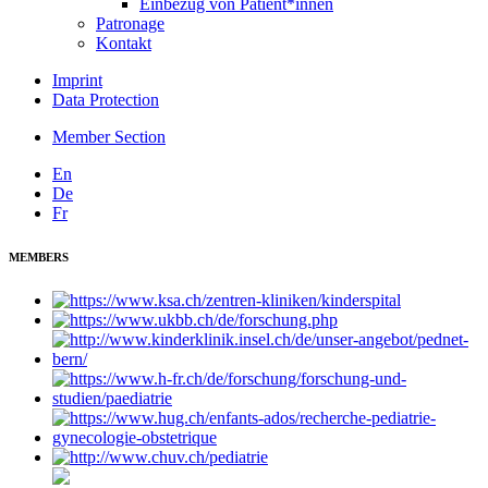
Einbezug von Patient*innen
Patronage
Kontakt
Imprint
Data Protection
Member Section
En
De
Fr
MEMBERS