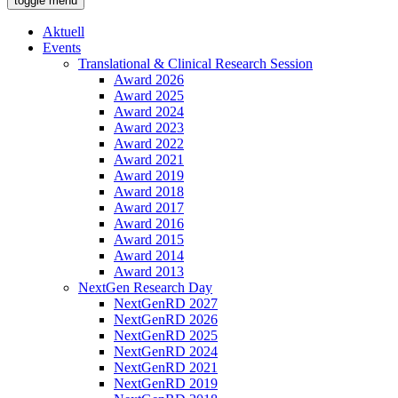
toggle menu
Aktuell
Events
Translational & Clinical Research Session
Award 2026
Award 2025
Award 2024
Award 2023
Award 2022
Award 2021
Award 2019
Award 2018
Award 2017
Award 2016
Award 2015
Award 2014
Award 2013
NextGen Research Day
NextGenRD 2027
NextGenRD 2026
NextGenRD 2025
NextGenRD 2024
NextGenRD 2021
NextGenRD 2019