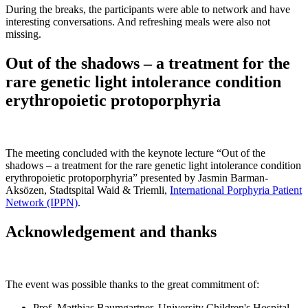
During the breaks, the participants were able to network and have
interesting conversations. And refreshing meals were also not
missing.
Out of the shadows – a treatment for the
rare genetic light intolerance condition
erythropoietic protoporphyria
The meeting concluded with the keynote lecture “Out of the
shadows – a treatment for the rare genetic light intolerance condition
erythropoietic protoporphyria” presented by Jasmin Barman-
Aksözen, Stadtspital Waid & Triemli,
International Porphyria Patient
Network (IPPN)
.
Acknowledgement and thanks
The event was possible thanks to the great commitment of:
Prof. Matthias Baumgartner, University Children's Hospital