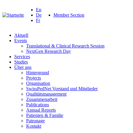
En
De
Member Section
Fr
Aktuell
Events
Translational & Clinical Research Session
NextGen Research Day
Services
Studies
Über uns
Hintergrund
Projects
Organisation
SwissPedNet Vorstand und Mitglieder
Qualitätsmanagement
Zusammenarbeit
Publications
Annual Reports
Patienten & Familie
Patronage
Kontakt