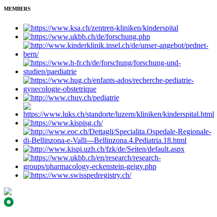
MEMBERS