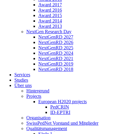
Award 2017
Award 2016
Award 2015
Award 2014
Award 2013
NextGen Research Day
NextGenRD 2027
NextGenRD 2026
NextGenRD 2025
NextGenRD 2024
NextGenRD 2021
NextGenRD 2019
NextGenRD 2018
Services
Studies
Über uns
Hintergrund
Projects
European H2020 projects
PedCRIN
ID-EPTRI
Organisation
SwissPedNet Vorstand und Mitglieder
Qualitätsmanagement
Säule 1