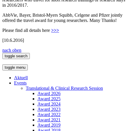
in 2016/2017.
AbbVie, Bayer, Bristol-Myers Squibb, Celgene and Pfizer jointly
offered the travel award for young researchers. Many Thanks!
Please find all details here
>>>
[10.6.2016]
nach oben
toggle search
toggle menu
Aktuell
Events
Translational & Clinical Research Session
Award 2026
Award 2025
Award 2024
Award 2023
Award 2022
Award 2021
Award 2019
Award 2018