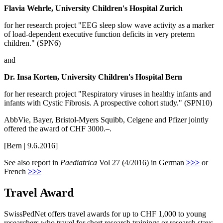
Flavia Wehrle, University Children's Hospital Zurich
for her research project "EEG sleep slow wave activity as a marker
of load-dependent executive function deficits in very preterm
children." (SPN6)
and
Dr. Insa Korten, University Children's Hospital Bern
for her research project "Respiratory viruses in healthy infants and
infants with Cystic Fibrosis. A prospective cohort study." (SPN10)
AbbVie, Bayer, Bristol-Myers Squibb, Celgene and Pfizer jointly
offered the award of CHF 3000.–.
[Bern | 9.6.2016]
See also report in
Paediatrica
Vol 27 (4/2016) in German
>>>
or
French
>>>
Travel Award
SwissPedNet offers travel awards for up to CHF 1,000 to young
researchers who travel for short research trainings or research stays