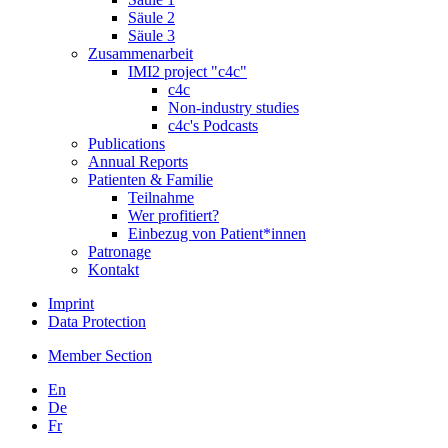
Säule 2
Säule 3
Zusammenarbeit
IMI2 project "c4c"
c4c
Non-industry studies
c4c's Podcasts
Publications
Annual Reports
Patienten & Familie
Teilnahme
Wer profitiert?
Einbezug von Patient*innen
Patronage
Kontakt
Imprint
Data Protection
Member Section
En
De
Fr