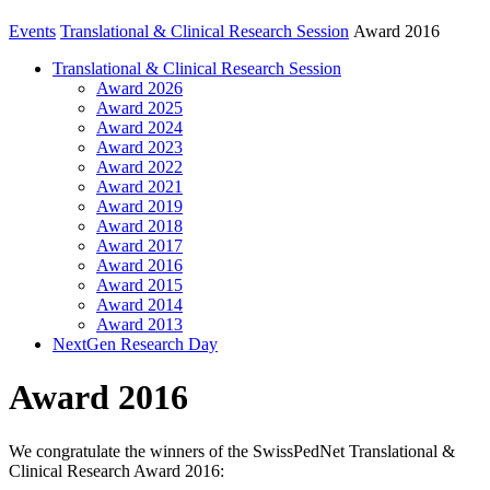
Events
Translational & Clinical Research Session
Award 2016
Translational & Clinical Research Session
Award 2026
Award 2025
Award 2024
Award 2023
Award 2022
Award 2021
Award 2019
Award 2018
Award 2017
Award 2016
Award 2015
Award 2014
Award 2013
NextGen Research Day
Award 2016
We congratulate the winners of the SwissPedNet Translational &
Clinical Research Award 2016: