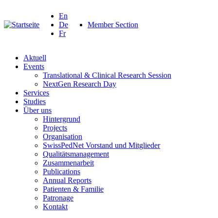
En
De
Member Section
Fr
Aktuell
Events
Translational & Clinical Research Session
NextGen Research Day
Services
Studies
Über uns
Hintergrund
Projects
Organisation
SwissPedNet Vorstand und Mitglieder
Qualitätsmanagement
Zusammenarbeit
Publications
Annual Reports
Patienten & Familie
Patronage
Kontakt