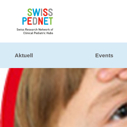
Aktuell
Events