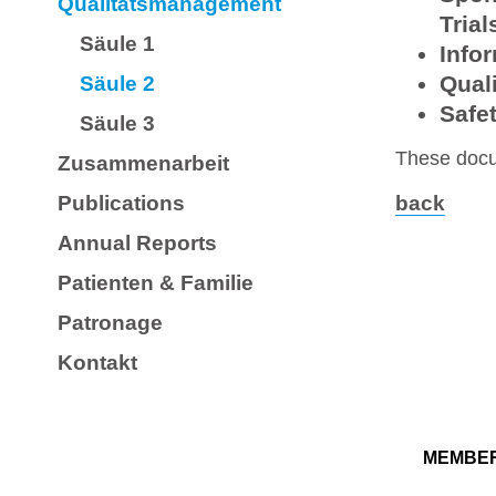
Qualitätsmanagement
Trial
Säule 1
Info
Qual
Säule 2
Safet
Säule 3
These docu
Zusammenarbeit
Publications
back
Annual Reports
Patienten & Familie
Patronage
Kontakt
MEMBE