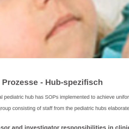
 Prozesse - Hub-spezifisch
al pediatric hub has SOPs implemented to achieve uniform
roup consisting of staff from the pediatric hubs elabora
or and investigator responsibilities in clini