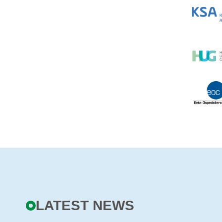
LATEST NEWS