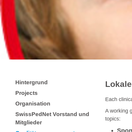
Hintergrund
Lokale
Projects
Each clinic
Organisation
A working g
SwissPedNet Vorstand und
topics:
Mitglieder
Spons