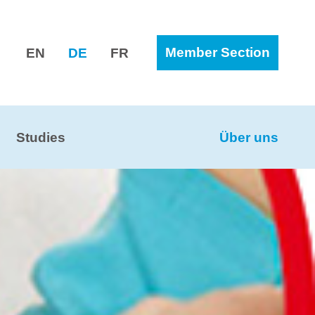
Member Section
EN
DE
FR
Studies
Über uns