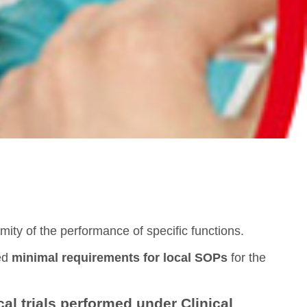
ity of the performance of specific functions.
ted
minimal requirements for local SOPs
for the
cal trials performed under Clinical