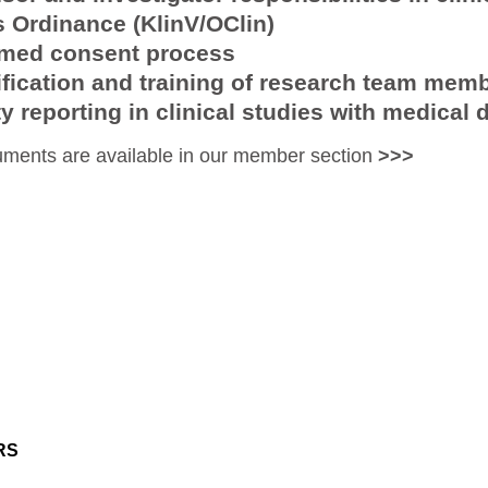
s Ordinance (KlinV/OClin)
rmed consent process
ification and training of research team mem
y reporting in clinical studies with medical 
ments are available in our member section
>>>
RS