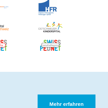
Mehr erfahren