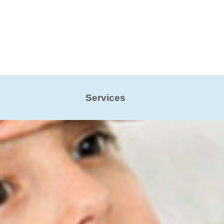
Services