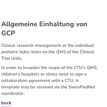
Allgemeine Einhaltung von
GCP
Clinical research management at the individual
pediatric hubs relies on the QMS of the Clinical
Trial Units.
In order to broaden the scope of the CTU's QMS,
children's hospitals or clinics need to sign a
collaboration agreement with a CTU. A
template may be received via the SwissPedNet
coordinator.
back