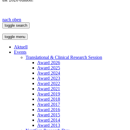
nach oben
toggle search
toggle menu
Aktuell
Events
Translational & Clinical Research Session
Award 2026
Award 2025
Award 2024
Award 2023
Award 2022
Award 2021
Award 2019
Award 2018
Award 2017
Award 2016
Award 2015
Award 2014
Award 2013