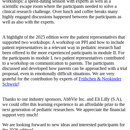
workshops: a speed-dating session with experts as well as a
scientific escape room where the participants needed to solve a
clinical research challenge. Over lunch and coffee breaks many
highly engaged discussions happened between the participants as
well as also with the experts.
A highlight of the 2025 edition were the patient representatives that
supported two workshops: A workshop on PPI and how to include
patient representatives in a relevant way in pediatric research had
been offered to the more experienced participants in module II. For
the participants in module I, two patient representatives contributed
to a workshop on communication to parents. The participants
discussed and developed how parents can be approached with a trial
proposal, even in emotionally difficult situations. We are very
grateful for the contribution by experts of
Frühchen & Neokinder
Schweiz
!
Thanks to our industry sponsors, AbbVie Inc. and Eli Lilly (S.A),
we could offer this learning experience to an affordable prize to the
next generation of pediatric researchers. We appreciate the financial
support very much!
We are looking forward to new ideas and interested participants for
the 2026 edition!