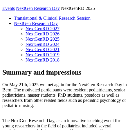
Events
NextGen Research Day
NextGenRD 2025
Translational & Clinical Research Session
NextGen Research Day
NextGenRD 2027
NextGenRD 2026
NextGenRD 2025
NextGenRD 2024
NextGenRD 2021
NextGenRD 2019
NextGenRD 2018
Summary and impressions
On May 21th, 2025 we met again for the NextGen Research Day in
Bern. The motivated participants were resident pediatricians, senior
pediatricians, master students, PhD students, postdocs as well as
researchers from other related fields such as pediatric psychology or
pediatric nursing.
The NextGen Research Day, as an innovative teaching event for
young researchers in the field of pediatrics, included several