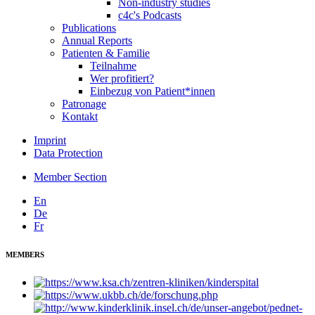
Non-industry studies
c4c's Podcasts
Publications
Annual Reports
Patienten & Familie
Teilnahme
Wer profitiert?
Einbezug von Patient*innen
Patronage
Kontakt
Imprint
Data Protection
Member Section
En
De
Fr
MEMBERS