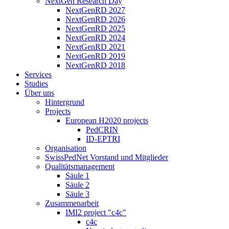
NextGen Research Day
NextGenRD 2027
NextGenRD 2026
NextGenRD 2025
NextGenRD 2024
NextGenRD 2021
NextGenRD 2019
NextGenRD 2018
Services
Studies
Über uns
Hintergrund
Projects
European H2020 projects
PedCRIN
ID-EPTRI
Organisation
SwissPedNet Vorstand und Mitglieder
Qualitätsmanagement
Säule 1
Säule 2
Säule 3
Zusammenarbeit
IMI2 project "c4c"
c4c