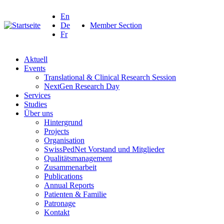
En
De
Member Section
Fr
Aktuell
Events
Translational & Clinical Research Session
NextGen Research Day
Services
Studies
Über uns
Hintergrund
Projects
Organisation
SwissPedNet Vorstand und Mitglieder
Qualitätsmanagement
Zusammenarbeit
Publications
Annual Reports
Patienten & Familie
Patronage
Kontakt