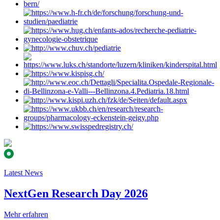
Latest News
NextGen Research Day 2026
Mehr erfahren