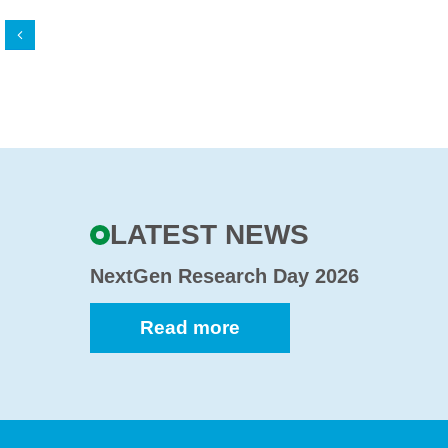
Back
LATEST NEWS
NextGen Research Day 2026
Read more