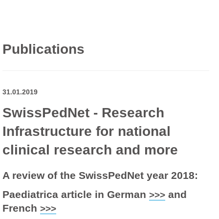
Publications
31.01.2019
SwissPedNet - Research
Infrastructure for national
clinical research and more
A review of the SwissPedNet year 2018:
Paediatrica article in German
and
>>>
French
>>>