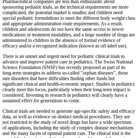
Pharmaceutical companies are less than enthusiastic about
sponsoring pediatric trials, as the technical requirements are more
complicated, the potential market is smaller, and children need
special pediatric formulations to meet the different body weight class
and appropriate administration route requirements. As a result,
children and adolescents do not have the same access to newer
medications or treatment modalities, and a large number of drugs are
administered to children in the absence of formal evidence of
efficacy and/or a recognized indication (known as off-label use).
There is an unmet and urgent need for pediatric clinical trials to
advance and improve patient care in pediatrics. The Swiss National
Science Foundation (SNSF) has recently proposed as part of its
long-term strategies to address so-called "orphan diseases", those
rare disorders that have difficulties finding other funds but
significant clinical and health-economic impact. Studies in pediatrics
clearly meet this focus, particularly when their long-term impact is
considered. Investing in research in pediatrics will clearly have a
sustained effect for generations to come.
Clinical trials are needed to generate age-specific safety and efficacy
data, as well as evidence on distinct medical procedures. They are
not restricted to the study of novel drugs but have a wide spectrum
of applications, including the study of complex disease mechanisms
and the many facets of optimal patient care. The clinical trial is the