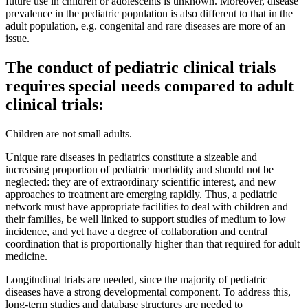
future use in children or adolescents is unknown. Moreover, disease
prevalence in the pediatric population is also different to that in the
adult population, e.g. congenital and rare diseases are more of an
issue.
The conduct of pediatric clinical trials
requires special needs compared to adult
clinical trials:
Children are not small adults.
Unique rare diseases in pediatrics constitute a sizeable and
increasing proportion of pediatric morbidity and should not be
neglected: they are of extraordinary scientific interest, and new
approaches to treatment are emerging rapidly. Thus, a pediatric
network must have appropriate facilities to deal with children and
their families, be well linked to support studies of medium to low
incidence, and yet have a degree of collaboration and central
coordination that is proportionally higher than that required for adult
medicine.
Longitudinal trials are needed, since the majority of pediatric
diseases have a strong developmental component. To address this,
long-term studies and database structures are needed to