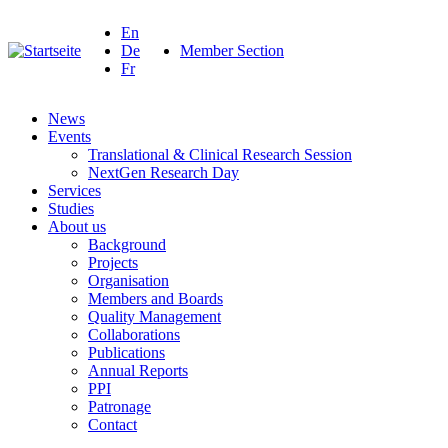
En
De
Member Section
Fr
News
Events
Translational & Clinical Research Session
NextGen Research Day
Services
Studies
About us
Background
Projects
Organisation
Members and Boards
Quality Management
Collaborations
Publications
Annual Reports
PPI
Patronage
Contact