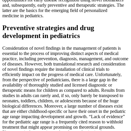
and, subsequently, early preventive and therapeutic strategies. The
latter are the basics for the emerging field of personalized
medicine in pediatrics.
Preventive strategies and drug
development in pediatrics
Consideration of novel findings in the management of patients is
essential to the process of improving distinct aspects of medical
practice, including prevention, diagnosis, management, and outcome
of diseases. However, both translational research and consideration
of novel findings require the installation of clinical trials to
efficiently impact on the progress of medical care. Unfortunately,
from the perspective of pediatricians, there is a large gap in the
availability of thoroughly studied and licensed diagnostic or
therapeutic means for children as compared to adults. Results from
studies in adults can rarely and, if so, only barely be transposed to
neonates, toddlers, children, or adolescents because of the huge
biological differences. Moreover, a large number of diseases exist
that are either childhood-specific or have their onset in the pediatric
age range impacting development and growth. “Lack of evidence”
for the pediatric age range is a frequently cited reason to withhold
treatment that might appear promising on theoretical grounds.