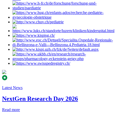
Latest News
NextGen Research Day 2026
Read more