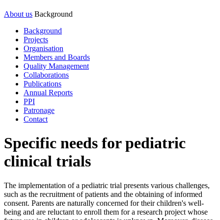
About us
Background
Background
Projects
Organisation
Members and Boards
Quality Management
Collaborations
Publications
Annual Reports
PPI
Patronage
Contact
Specific needs for pediatric
clinical trials
The implementation of a pediatric trial presents various challenges,
such as the recruitment of patients and the obtaining of informed
consent. Parents are naturally concerned for their children's well-
being and are reluctant to enroll them for a research project whose