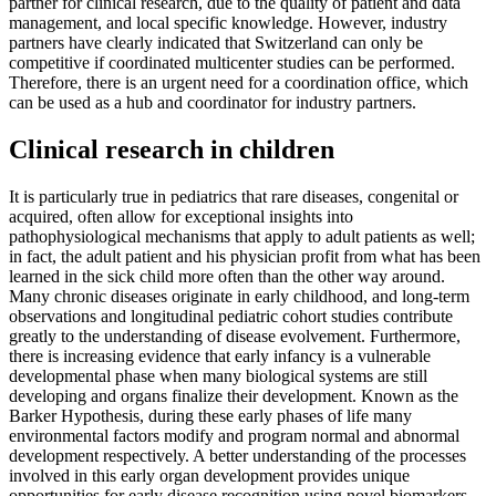
partner for clinical research, due to the quality of patient and data
management, and local specific knowledge. However, industry
partners have clearly indicated that Switzerland can only be
competitive if coordinated multicenter studies can be performed.
Therefore, there is an urgent need for a coordination office, which
can be used as a hub and coordinator for industry partners.
Clinical research in children
It is particularly true in pediatrics that rare diseases, congenital or
acquired, often allow for exceptional insights into
pathophysiological mechanisms that apply to adult patients as well;
in fact, the adult patient and his physician profit from what has been
learned in the sick child more often than the other way around.
Many chronic diseases originate in early childhood, and long-term
observations and longitudinal pediatric cohort studies contribute
greatly to the understanding of disease evolvement. Furthermore,
there is increasing evidence that early infancy is a vulnerable
developmental phase when many biological systems are still
developing and organs finalize their development. Known as the
Barker Hypothesis, during these early phases of life many
environmental factors modify and program normal and abnormal
development respectively. A better understanding of the processes
involved in this early organ development provides unique
opportunities for early disease recognition using novel biomarkers