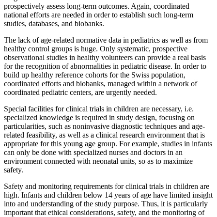
prospectively assess long-term outcomes. Again, coordinated
national efforts are needed in order to establish such long-term
studies, databases, and biobanks.
The lack of age-related normative data in pediatrics as well as from
healthy control groups is huge. Only systematic, prospective
observational studies in healthy volunteers can provide a real basis
for the recognition of abnormalities in pediatric disease. In order to
build up healthy reference cohorts for the Swiss population,
coordinated efforts and biobanks, managed within a network of
coordinated pediatric centers, are urgently needed.
Special facilities for clinical trials in children are necessary, i.e.
specialized knowledge is required in study design, focusing on
particularities, such as noninvasive diagnostic techniques and age-
related feasibility, as well as a clinical research environment that is
appropriate for this young age group. For example, studies in infants
can only be done with specialized nurses and doctors in an
environment connected with neonatal units, so as to maximize
safety.
Safety and monitoring requirements for clinical trials in children are
high. Infants and children below 14 years of age have limited insight
into and understanding of the study purpose. Thus, it is particularly
important that ethical considerations, safety, and the monitoring of