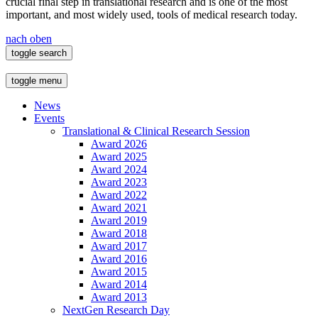
crucial final step in translational research and is one of the most
important, and most widely used, tools of medical research today.
nach oben
toggle search
toggle menu
News
Events
Translational & Clinical Research Session
Award 2026
Award 2025
Award 2024
Award 2023
Award 2022
Award 2021
Award 2019
Award 2018
Award 2017
Award 2016
Award 2015
Award 2014
Award 2013
NextGen Research Day