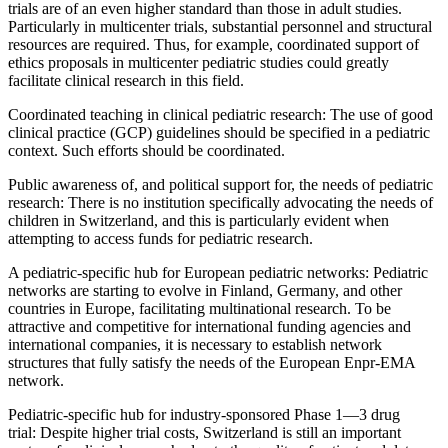
trials are of an even higher standard than those in adult studies.
Particularly in multicenter trials, substantial personnel and structural
resources are required. Thus, for example, coordinated support of
ethics proposals in multicenter pediatric studies could greatly
facilitate clinical research in this field.
Coordinated teaching in clinical pediatric research: The use of good
clinical practice (GCP) guidelines should be specified in a pediatric
context. Such efforts should be coordinated.
Public awareness of, and political support for, the needs of pediatric
research: There is no institution specifically advocating the needs of
children in Switzerland, and this is particularly evident when
attempting to access funds for pediatric research.
A pediatric-specific hub for European pediatric networks: Pediatric
networks are starting to evolve in Finland, Germany, and other
countries in Europe, facilitating multinational research. To be
attractive and competitive for international funding agencies and
international companies, it is necessary to establish network
structures that fully satisfy the needs of the European Enpr-EMA
network.
Pediatric-specific hub for industry-sponsored Phase 1—3 drug
trial: Despite higher trial costs, Switzerland is still an important