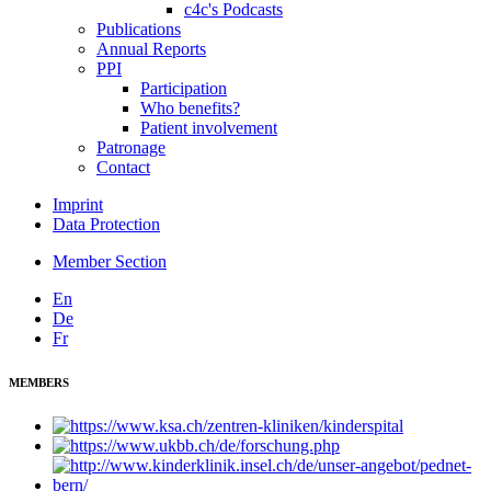
c4c's Podcasts
Publications
Annual Reports
PPI
Participation
Who benefits?
Patient involvement
Patronage
Contact
Imprint
Data Protection
Member Section
En
De
Fr
MEMBERS