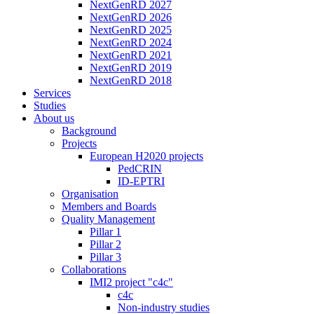
NextGenRD 2027
NextGenRD 2026
NextGenRD 2025
NextGenRD 2024
NextGenRD 2021
NextGenRD 2019
NextGenRD 2018
Services
Studies
About us
Background
Projects
European H2020 projects
PedCRIN
ID-EPTRI
Organisation
Members and Boards
Quality Management
Pillar 1
Pillar 2
Pillar 3
Collaborations
IMI2 project "c4c"
c4c
Non-industry studies