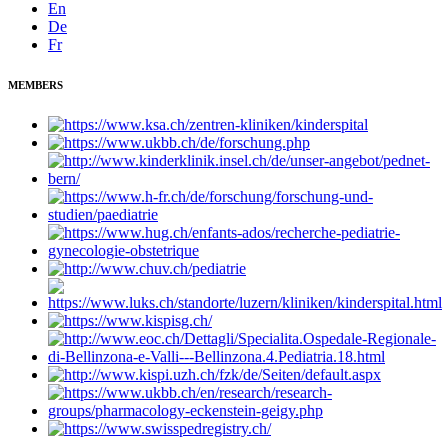
En
De
Fr
MEMBERS