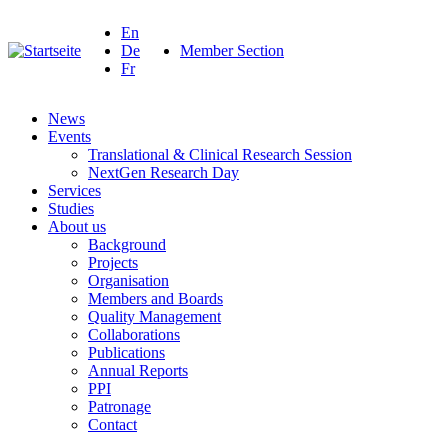
En
De
Member Section
Fr
News
Events
Translational & Clinical Research Session
NextGen Research Day
Services
Studies
About us
Background
Projects
Organisation
Members and Boards
Quality Management
Collaborations
Publications
Annual Reports
PPI
Patronage
Contact