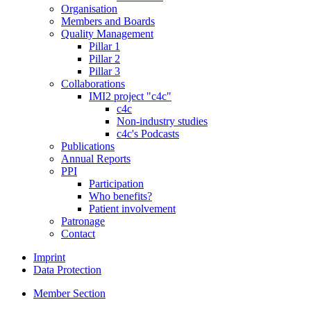
Organisation
Members and Boards
Quality Management
Pillar 1
Pillar 2
Pillar 3
Collaborations
IMI2 project "c4c"
c4c
Non-industry studies
c4c's Podcasts
Publications
Annual Reports
PPI
Participation
Who benefits?
Patient involvement
Patronage
Contact
Imprint
Data Protection
Member Section