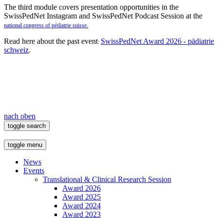
The third module covers presentation opportunities in the
SwissPedNet Instagram and SwissPedNet Podcast Session at the
national congress of pédiatrie suisse.
Read here about the past event
SwissPedNet Award 2026 - pädiatrie
:
schweiz
.
nach oben
toggle search
toggle menu
News
Events
Translational & Clinical Research Session
Award 2026
Award 2025
Award 2024
Award 2023