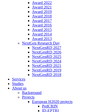
Award 2022
Award 2021
Award 2019
Award 2018
Award 2017
Award 2016
Award 2015
Award 2014
Award 2013
NextGen Research Day
NextGenRD 2027
NextGenRD 2026
NextGenRD 2025
NextGenRD 2024
NextGenRD 2021
NextGenRD 2019
NextGenRD 2018
Services
Studies
About us
Background
Projects
European H2020 projects
PedCRIN
ID-EPTRI