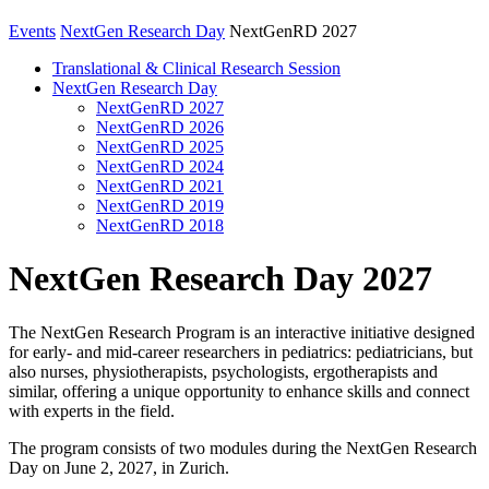
Events
NextGen Research Day
NextGenRD 2027
Translational & Clinical Research Session
NextGen Research Day
NextGenRD 2027
NextGenRD 2026
NextGenRD 2025
NextGenRD 2024
NextGenRD 2021
NextGenRD 2019
NextGenRD 2018
NextGen Research Day 2027
The NextGen Research Program is an interactive initiative designed
for early- and mid-career researchers in pediatrics: pediatricians, but
also nurses, physiotherapists, psychologists, ergotherapists and
similar, offering a unique opportunity to enhance skills and connect
with experts in the field.
The program consists of two modules during the NextGen Research
Day on June 2, 2027, in Zurich.