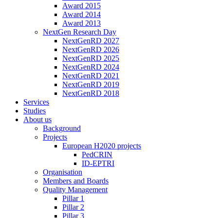
Award 2015
Award 2014
Award 2013
NextGen Research Day
NextGenRD 2027
NextGenRD 2026
NextGenRD 2025
NextGenRD 2024
NextGenRD 2021
NextGenRD 2019
NextGenRD 2018
Services
Studies
About us
Background
Projects
European H2020 projects
PedCRIN
ID-EPTRI
Organisation
Members and Boards
Quality Management
Pillar 1
Pillar 2
Pillar 3