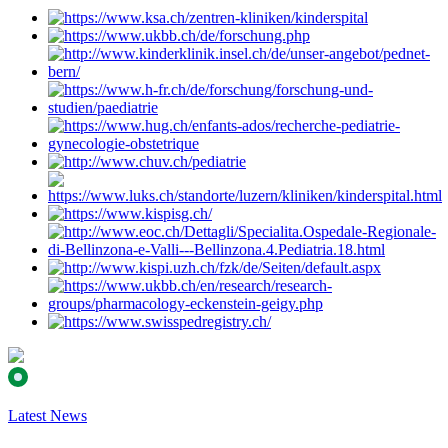
Latest News