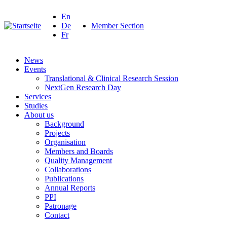
En
De
Member Section
Fr
News
Events
Translational & Clinical Research Session
NextGen Research Day
Services
Studies
About us
Background
Projects
Organisation
Members and Boards
Quality Management
Collaborations
Publications
Annual Reports
PPI
Patronage
Contact