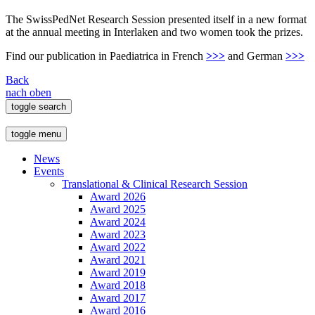
The SwissPedNet Research Session presented itself in a new format
at the annual meeting in Interlaken and two women took the prizes.
Find our publication in Paediatrica in French
>>>
and German
>>>
Back
nach oben
toggle search
toggle menu
News
Events
Translational & Clinical Research Session
Award 2026
Award 2025
Award 2024
Award 2023
Award 2022
Award 2021
Award 2019
Award 2018
Award 2017
Award 2016