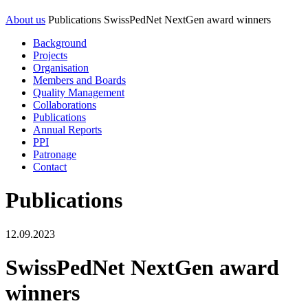
About us
Publications
SwissPedNet NextGen award winners
Background
Projects
Organisation
Members and Boards
Quality Management
Collaborations
Publications
Annual Reports
PPI
Patronage
Contact
Publications
12.09.2023
SwissPedNet NextGen award
winners