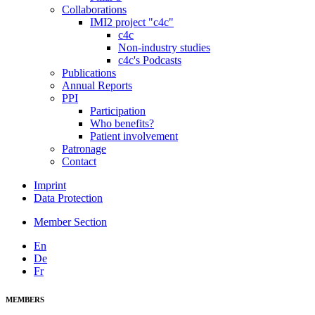
Collaborations
IMI2 project "c4c"
c4c
Non-industry studies
c4c's Podcasts
Publications
Annual Reports
PPI
Participation
Who benefits?
Patient involvement
Patronage
Contact
Imprint
Data Protection
Member Section
En
De
Fr
MEMBERS