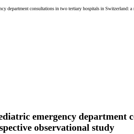
ncy department consultations in two tertiary hospitals in Switzerland: a 
aediatric emergency department co
ospective observational study