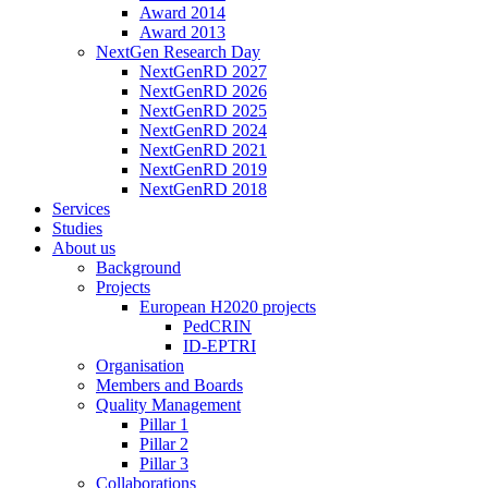
Award 2014
Award 2013
NextGen Research Day
NextGenRD 2027
NextGenRD 2026
NextGenRD 2025
NextGenRD 2024
NextGenRD 2021
NextGenRD 2019
NextGenRD 2018
Services
Studies
About us
Background
Projects
European H2020 projects
PedCRIN
ID-EPTRI
Organisation
Members and Boards
Quality Management
Pillar 1
Pillar 2
Pillar 3
Collaborations