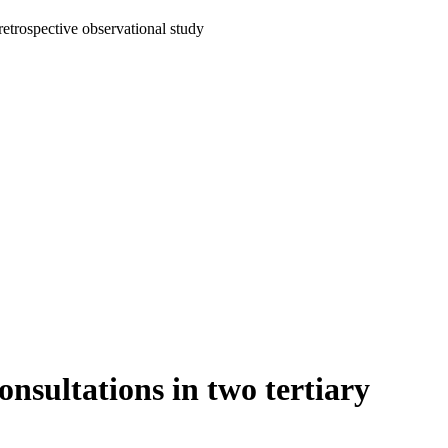
retrospective observational study
nsultations in two tertiary