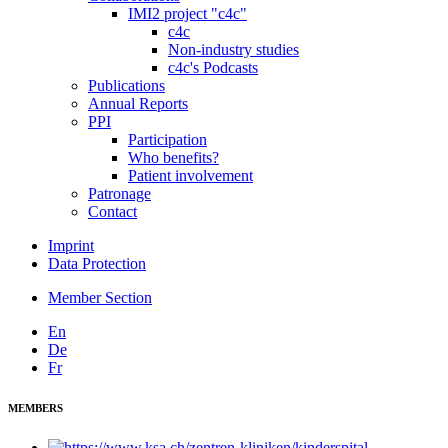
IMI2 project "c4c"
c4c
Non-industry studies
c4c's Podcasts
Publications
Annual Reports
PPI
Participation
Who benefits?
Patient involvement
Patronage
Contact
Imprint
Data Protection
Member Section
En
De
Fr
MEMBERS