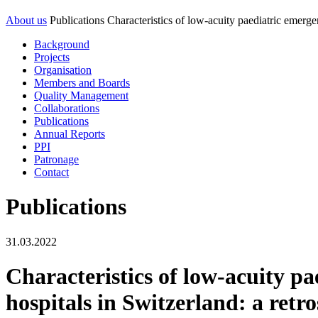
About us
Publications
Characteristics of low-acuity paediatric emerge
Background
Projects
Organisation
Members and Boards
Quality Management
Collaborations
Publications
Annual Reports
PPI
Patronage
Contact
Publications
31.03.2022
Characteristics of low-acuity p
hospitals in Switzerland: a retr