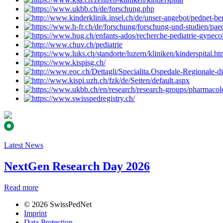
Latest News
NextGen Research Day 2026
Read more
© 2026 SwissPedNet
Imprint
Data Protection