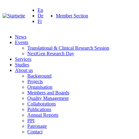
En
De
Member Section
Fr
News
Events
Translational & Clinical Research Session
NextGen Research Day
Services
Studies
About us
Background
Projects
Organisation
Members and Boards
Quality Management
Collaborations
Publications
Annual Reports
PPI
Patronage
Contact