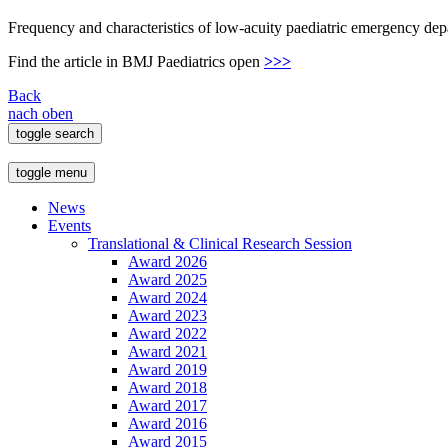
Frequency and characteristics of low-acuity paediatric emergency de
Find the article in BMJ Paediatrics open
>>>
Back
nach oben
toggle search
toggle menu
News
Events
Translational & Clinical Research Session
Award 2026
Award 2025
Award 2024
Award 2023
Award 2022
Award 2021
Award 2019
Award 2018
Award 2017
Award 2016
Award 2015