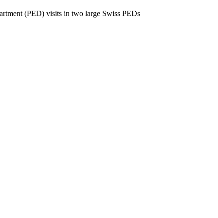
partment (PED) visits in two large Swiss PEDs