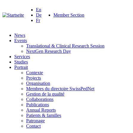
En
De
Member Section
Fr
News
Events
Translational & Clinical Research Session
NextGen Research Day
Services
Studies
Portrait
Contexte
Projects
Organisation
Membres du directoire SwissPedNet
Gestion de la qualité
Collaborations
Publications
Annual Reports
Patients & familles
Patronage
Contact