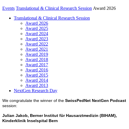
Events
Translational & Clinical Research Session
Award 2026
Translational & Clinical Research Session
Award 2026
Award 2025
Award 2024
Award 2023
Award 2022
Award 2021
Award 2019
Award 2018
Award 2017
Award 2016
Award 2015
Award 2014
Award 2013
NextGen Research Day
We congratulate the winner of the
SwissPedNet NextGen Podcast
session:
Julian Jakob, Berner Institut für Hausarztmedizin (BIHAM),
Kinderklinik Inselspital Bern