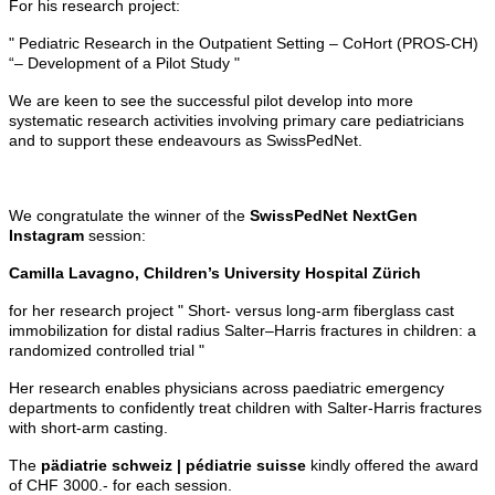
For his research project:
" Pediatric Research in the Outpatient Setting – CoHort (PROS-CH)
“– Development of a Pilot Study "
We are keen to see the successful pilot develop into more
systematic research activities involving primary care pediatricians
and to support these endeavours as SwissPedNet.
We congratulate the winner of the
SwissPedNet NextGen
Instagram
session:
Camilla Lavagno, Children’s University Hospital Zürich
for her research project " Short- versus long-arm fiberglass cast
immobilization for distal radius Salter–Harris fractures in children: a
randomized controlled trial "
Her research enables physicians across paediatric emergency
departments to confidently treat children with Salter-Harris fractures
with short-arm casting.
The
pädiatrie schweiz | pédiatrie suisse
kindly offered the award
of CHF 3000.- for each session.