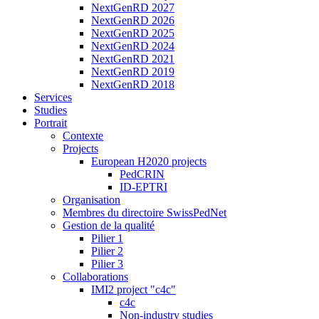
NextGenRD 2027
NextGenRD 2026
NextGenRD 2025
NextGenRD 2024
NextGenRD 2021
NextGenRD 2019
NextGenRD 2018
Services
Studies
Portrait
Contexte
Projects
European H2020 projects
PedCRIN
ID-EPTRI
Organisation
Membres du directoire SwissPedNet
Gestion de la qualité
Pilier 1
Pilier 2
Pilier 3
Collaborations
IMI2 project "c4c"
c4c
Non-industry studies