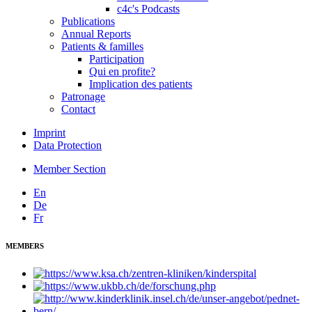
c4c's Podcasts
Publications
Annual Reports
Patients & familles
Participation
Qui en profite?
Implication des patients
Patronage
Contact
Imprint
Data Protection
Member Section
En
De
Fr
MEMBERS