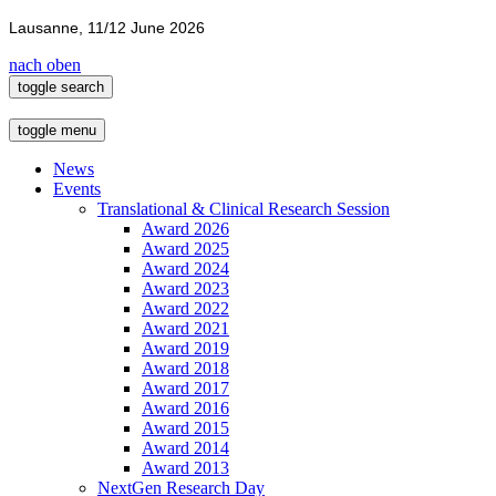
Lausanne, 11/12 June 2026
nach oben
toggle search
toggle menu
News
Events
Translational & Clinical Research Session
Award 2026
Award 2025
Award 2024
Award 2023
Award 2022
Award 2021
Award 2019
Award 2018
Award 2017
Award 2016
Award 2015
Award 2014
Award 2013
NextGen Research Day