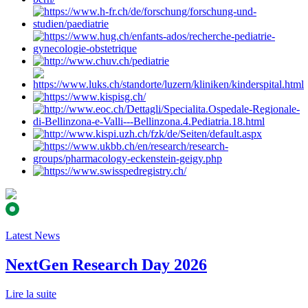
Latest News
NextGen Research Day 2026
Lire la suite