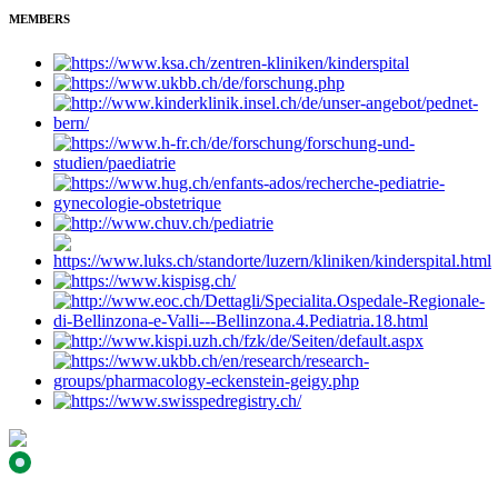
MEMBERS