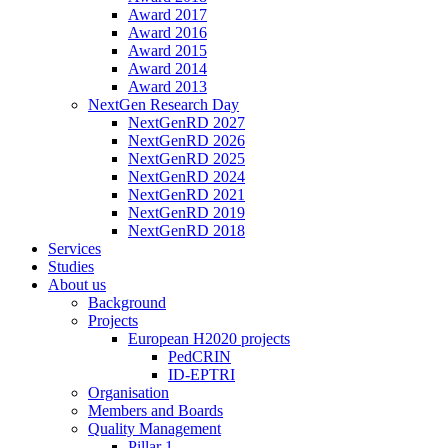
Award 2017
Award 2016
Award 2015
Award 2014
Award 2013
NextGen Research Day
NextGenRD 2027
NextGenRD 2026
NextGenRD 2025
NextGenRD 2024
NextGenRD 2021
NextGenRD 2019
NextGenRD 2018
Services
Studies
About us
Background
Projects
European H2020 projects
PedCRIN
ID-EPTRI
Organisation
Members and Boards
Quality Management
Pillar 1