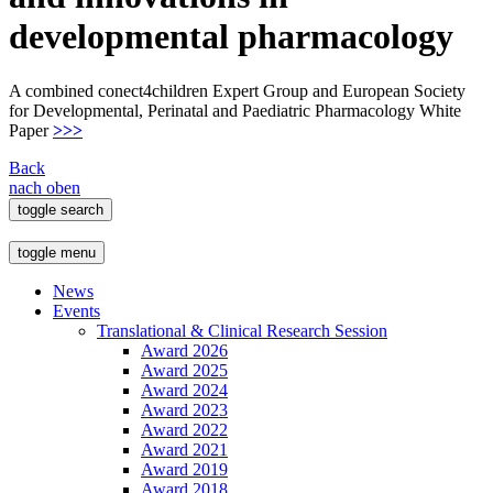
developmental pharmacology
A combined conect4children Expert Group and European Society
for Developmental, Perinatal and Paediatric Pharmacology White
Paper
>>>
Back
nach oben
toggle search
toggle menu
News
Events
Translational & Clinical Research Session
Award 2026
Award 2025
Award 2024
Award 2023
Award 2022
Award 2021
Award 2019
Award 2018