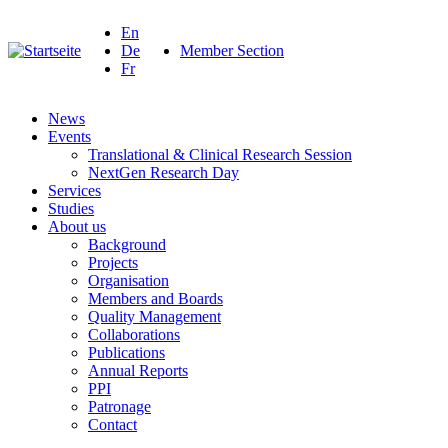
En
De
Member Section
Fr
News
Events
Translational & Clinical Research Session
NextGen Research Day
Services
Studies
About us
Background
Projects
Organisation
Members and Boards
Quality Management
Collaborations
Publications
Annual Reports
PPI
Patronage
Contact