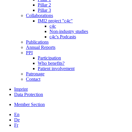
Pillar 2
Pillar 3
Collaborations
IMI2 project "c4c"
c4c
Non-industry studies
c4c's Podcasts
Publications
Annual Reports
PPI
Participation
Who benefits?
Patient involvement
Patronage
Contact
Imprint
Data Protection
Member Section
En
De
Fr