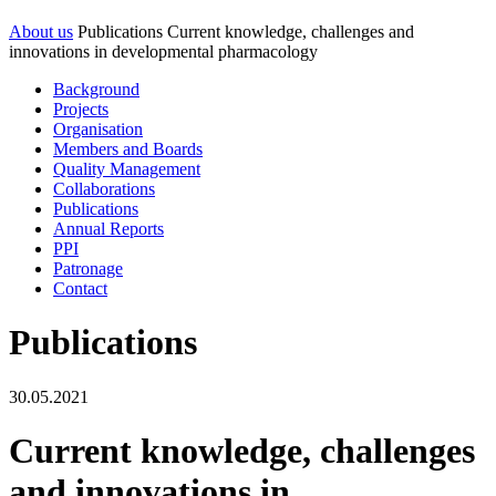
About us
Publications
Current knowledge, challenges and
innovations in developmental pharmacology
Background
Projects
Organisation
Members and Boards
Quality Management
Collaborations
Publications
Annual Reports
PPI
Patronage
Contact
Publications
30.05.2021
Current knowledge, challenges
and innovations in